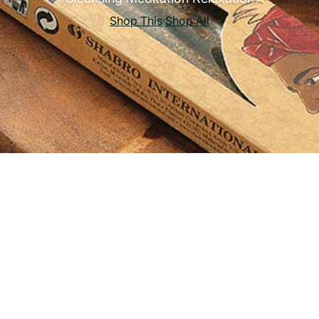
Shop This
Shop All