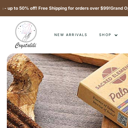
o 50% off! Free Shipping for orders over $99!
Grand Opening 
Skip
C
to
content
r
NEW ARRIVALS
SHOP
y
s
t
a
l
i
l
i