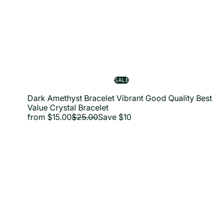
SALE
Dark Amethyst Bracelet Vibrant Good Quality Best
Value Crystal Bracelet
R
from
$15.00
$25.00
Save $10
e
g
u
l
a
i
r
p
r
i
c
e