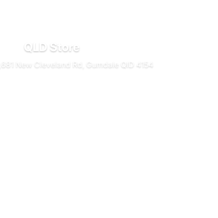
QLD Store
681 New Cleveland Rd, Gumdale QlD 4154