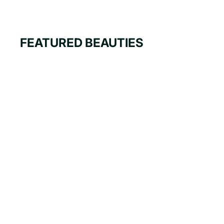
FEATURED BEAUTIES
i