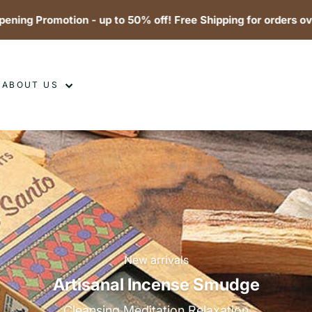
Promotion - up to 50% off! Free Shipping for orders over $99
ABOUT US
New arrivals
Artisanal Incense Smudge
Cleansing Meditation Relaxation