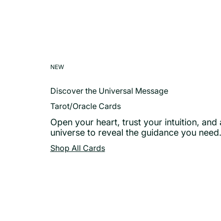
NEW
Discover the Universal Message
Tarot/Oracle Cards
Open your heart, trust your intuition, and 
universe to reveal the guidance you need
Shop All Cards