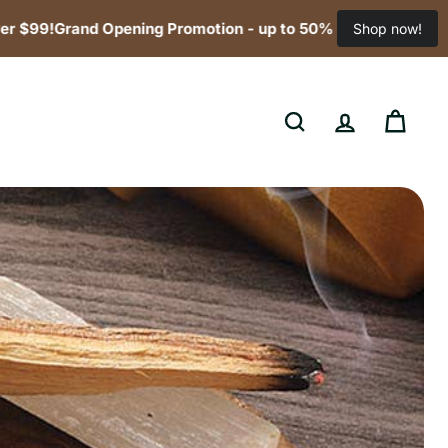
!
Grand Opening Promotion - up to 50% off! Free Shipping for
Shop now!
SEARCH
ACCOUNT
CART