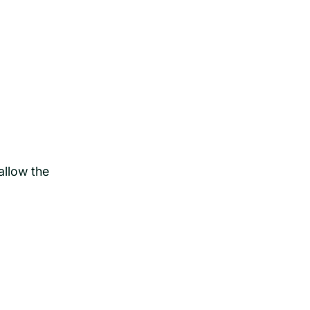
allow the
.