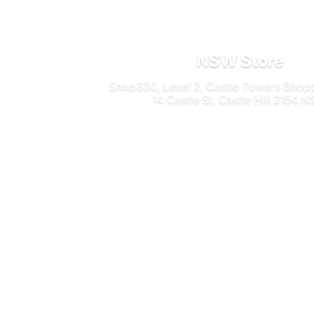
NSW Store
Shop330, Level 2, Castle Towers Shop
14 Castle St, Castle Hill 2154 