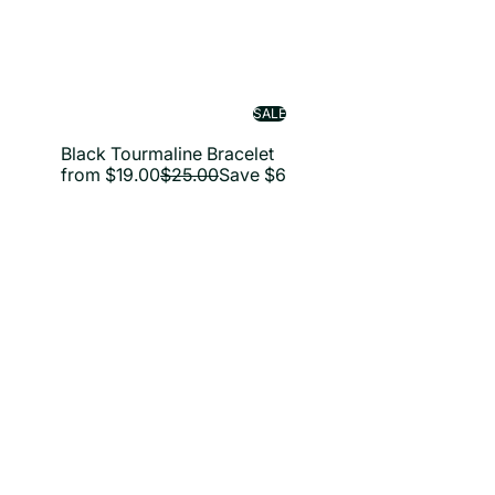
SALE
Black Tourmaline Bracelet
R
from
$19.00
$25.00
Save $6
e
g
u
l
a
i
r
p
r
i
c
e